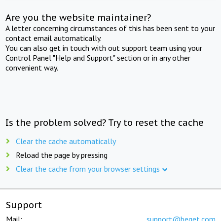
Are you the website maintainer?
A letter concerning circumstances of this has been sent to your
contact email automatically.
You can also get in touch with out support team using your
Control Panel "Help and Support" section or in any other
convenient way.
Is the problem solved? Try to reset the cache
Clear the cache automatically
Reload the page by pressing
Clear the cache from your browser settings
Support
Mail:
support@beget.com