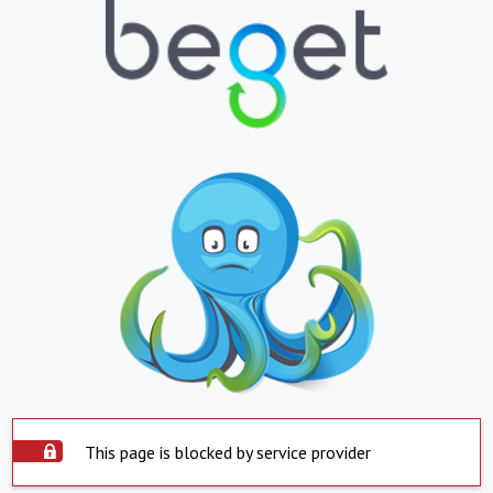
This page is blocked by service provider