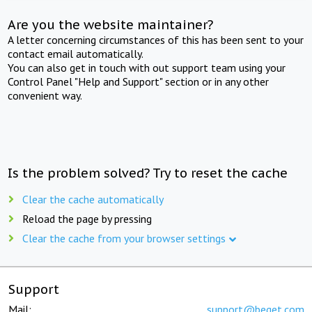
Are you the website maintainer?
A letter concerning circumstances of this has been sent to your
contact email automatically.
You can also get in touch with out support team using your
Control Panel "Help and Support" section or in any other
convenient way.
Is the problem solved? Try to reset the cache
Clear the cache automatically
Reload the page by pressing
Clear the cache from your browser settings
Support
Mail:
support@beget.com