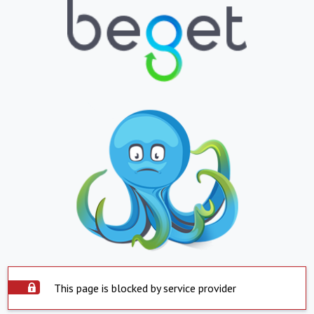
This page is blocked by service provider