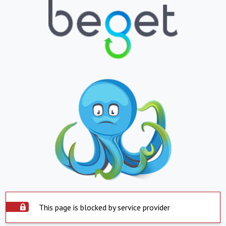
This page is blocked by service provider