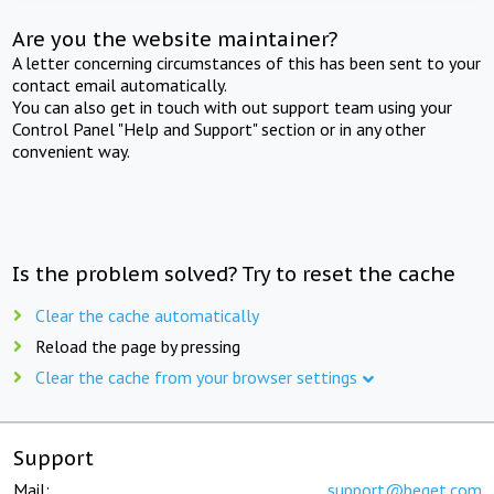
Are you the website maintainer?
A letter concerning circumstances of this has been sent to your
contact email automatically.
You can also get in touch with out support team using your
Control Panel "Help and Support" section or in any other
convenient way.
Is the problem solved? Try to reset the cache
Clear the cache automatically
Reload the page by pressing
Clear the cache from your browser settings
Support
Mail:
support@beget.com