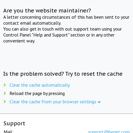
Are you the website maintainer?
A letter concerning circumstances of this has been sent to your
contact email automatically.
You can also get in touch with out support team using your
Control Panel "Help and Support" section or in any other
convenient way.
Is the problem solved? Try to reset the cache
Clear the cache automatically
Reload the page by pressing
Clear the cache from your browser settings
Support
Mail:
support@beget.com