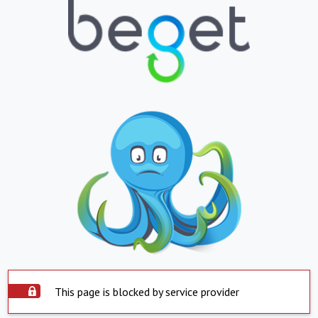
This page is blocked by service provider