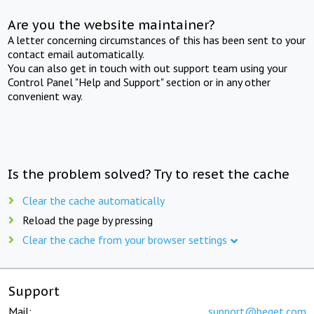
Are you the website maintainer?
A letter concerning circumstances of this has been sent to your
contact email automatically.
You can also get in touch with out support team using your
Control Panel "Help and Support" section or in any other
convenient way.
Is the problem solved? Try to reset the cache
Clear the cache automatically
Reload the page by pressing
Clear the cache from your browser settings
Support
Mail:
support@beget.com