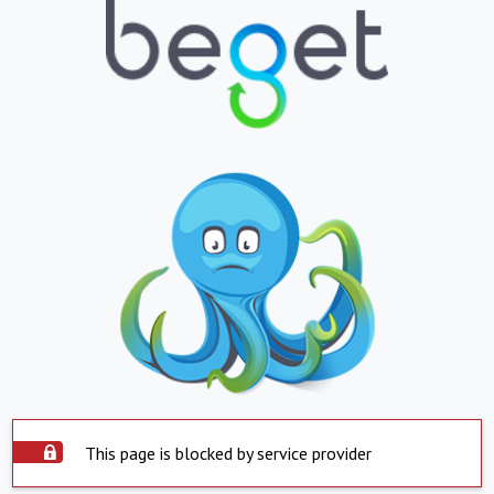
This page is blocked by service provider