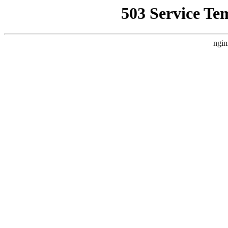
503 Service Te
ngin