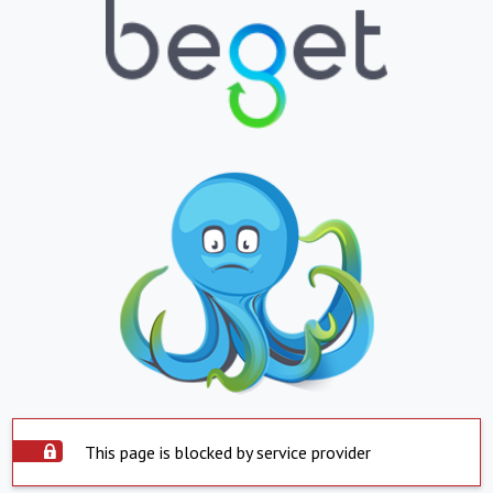
This page is blocked by service provider