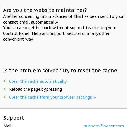
Are you the website maintainer?
A letter concerning circumstances of this has been sent to your
contact email automatically.
You can also get in touch with out support team using your
Control Panel "Help and Support" section or in any other
convenient way.
Is the problem solved? Try to reset the cache
Clear the cache automatically
Reload the page by pressing
Clear the cache from your browser settings
Support
Mail:
support@beget.com